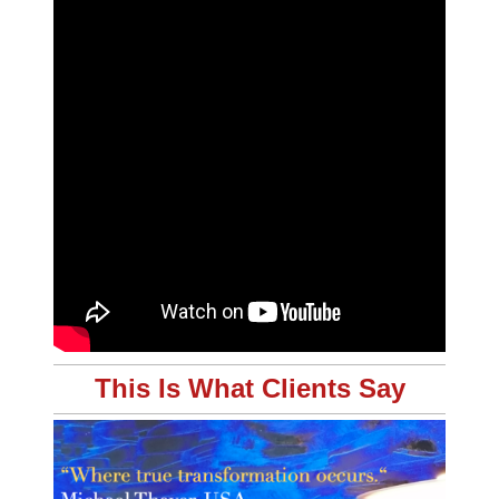
This Is What Clients Say