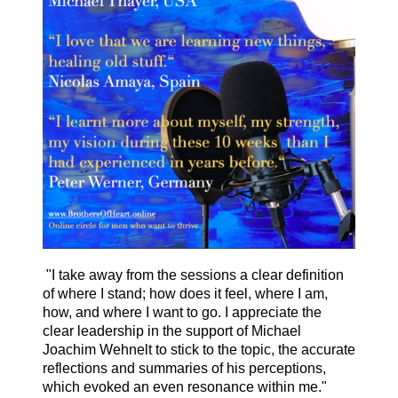
"I take away from the sessions a clear definition
of where I stand; how does it feel, where I am,
how, and where I want to go. I appreciate the
clear leadership in the support of Michael
Joachim Wehnelt to stick to the topic, the accurate
reflections and summaries of his perceptions,
which evoked an even resonance within me."