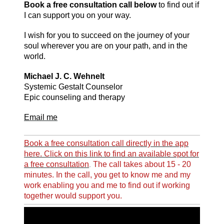
Book a free consultation call below
to find out if
I can support you on your way.
I wish for you to succeed on the journey of your
soul wherever you are on your path, and in the
world.
Michael J. C. Wehnelt
Systemic Gestalt
Counselor
Epic counseling and therapy
Email me
Book a free consultation call directly in the app
here. Click on this link to find an available spot for
a free consultation
The call takes about 15 - 20
.
minutes. In the call, you get to know me and my
work enabling you and me to find out if working
together would support you.