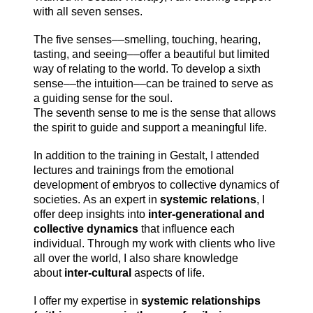
with all seven senses.
The five senses––smelling, touching, hearing,
tasting, and seeing––offer a beautiful but limited
way of relating to the world. To develop a sixth
sense––the intuition––can be trained to serve as
a guiding sense for the soul.
The seventh sense to me is the sense that allows
the spirit to guide and support a meaningful life.
In addition to the training in Gestalt, I attended
lectures and trainings from the emotional
development of embryos to collective dynamics of
societies.
As an expert in
systemic relations
, I
offer deep insights into
inter-generational and
collective dynamics
that influence each
individual. Through my work with clients who live
all over the world, I also share knowledge
about
inter-cultural
aspects of life.
I offer my expertise in
systemic relationships