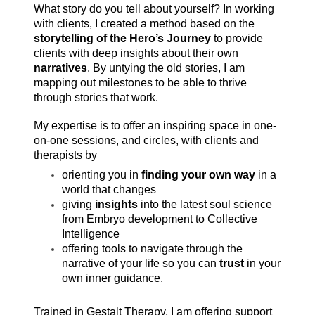
What story do you tell about yourself? In working
with clients, I created a method based on the
storytelling of the Hero’s Journey
to provide
clients with deep insights about their own
narratives
. By untying the old stories, I am
mapping out milestones to be able to thrive
through stories that work.
My expertise is to offer an inspiring space in one-
on-one sessions, and circles, with clients and
therapists by
orienting you in
finding your own way
in a
world that changes
giving
insights
into the latest soul science
from Embryo development to Collective
Intelligence
offering tools to navigate through the
narrative of your life so you can
trust
in your
own inner guidance.
Trained in Gestalt Therapy, I am offering support