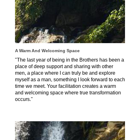
A Warm And Welcoming Space
"The last year of being in the Brothers has been a
place of deep support and sharing with other
men, a place where I can truly be and explore
myself as a man, something I look forward to each
time we meet. Your facilitation creates a warm
and welcoming space where true transformation
occurs."
Michael Thayer, USA