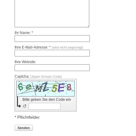
Ihr Name: *
Ihre E-Mail-Adresse: *
(wird nicht angezeigt)
Ihre Website:
Captcha:
(Spam-Schutz-Code)
Bitte geben Sie den Code ein
↺
* Pflichtfelder
Senden