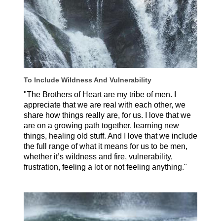
To Include Wildness And Vulnerability
"The Brothers of Heart are my tribe of men. I
appreciate that we are real with each other, we
share how things really are, for us. I love that we
are on a growing path together, learning new
things, healing old stuff. And I love that we include
the full range of what it means for us to be men,
whether it’s wildness and fire, vulnerability,
frustration, feeling a lot or not feeling anything."
Nicolas Amaya, Spain