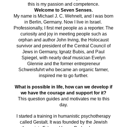
this is my passion and competence.
Welcome to Seven Senses.
My name is
Michael J.
C. Wehnelt, and I
was born
in Berlin, Germany. Now I live in Israel.
Professionally, I first met people as a reporter.
The
curiosity and joy in meeting people such as
orphan and author John Irving, the Holocaust
survivor and president of the Central Council of
Jews in Germany, Ignatz Bubis, and Paul
Spiegel, with nearly deaf musician Evelyn
Glennie and the former entrepreneur
Schweisfuhrt who became an organic farmer,
inspired me to go further.
What is possible in life, how can we develop if
we have the courage and support for it?
This question guides and motivates me to this
day.
I started a training in humanistic psychotherapy
called Gestalt. It was founded by the Jewish