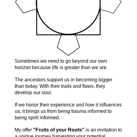
Sometimes we need to go beyond our own
horizon because life is greater than we are.
The ancestors support us in becoming bigger
than today. With their traits and flaws, they
develop our soul.
If we honor their experience and how it influences
us, it brings us from being trauma informed to
being spirit informed.
My offer
"Fruits of your Roots"
is an invitation to
a unique journey harvesting your potential.