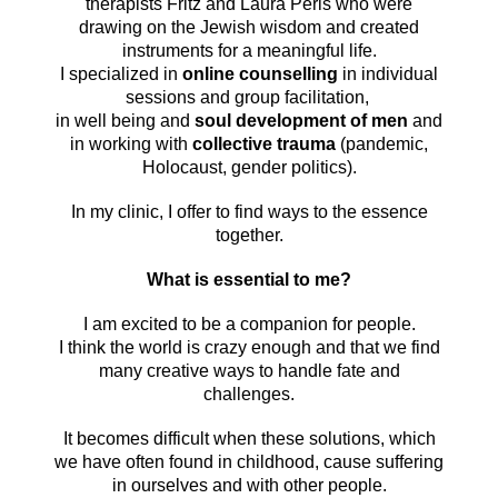
therapists Fritz and Laura Perls who were
drawing on the Jewish wisdom and created
instruments for a meaningful life.
I specialized in
online counselling
in individual
sessions and group facilitation,
in well being and
soul development of men
and
in working with
collective trauma
(pandemic,
Holocaust, gender politics).
In my clinic, I offer to find ways to the essence
together.
What is essential to me?
I am excited to be a companion for people.
I think the world is crazy enough and that we find
many creative ways to handle fate and
challenges.
It becomes difficult when these solutions, which
we have often found in childhood, cause suffering
in ourselves and with other people.