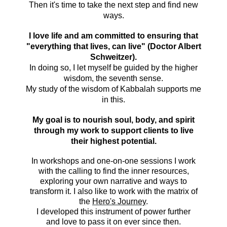
Then it's time to take the next step and find new
ways.
I love life and am committed to ensuring that
"everything that lives, can live" (Doctor Albert
Schweitzer).
In doing so, I let myself be guided by the higher
wisdom, the seventh sense.
My study of the wisdom of Kabbalah supports me
in this.
My goal is to nourish soul, body, and
spirit
through my work to support clients to live
their highest potential.
In workshops and one-on-one sessions I work
with the calling to find the inner resources,
exploring your own narrative and ways to
transform it. I also like to work with the matrix of
the
Hero's Journey
.
I developed this instrument of power further
and love to pass it on ever since then.