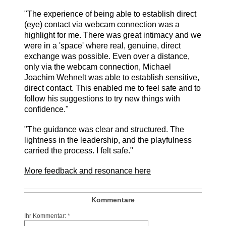
"The experience of being able to establish direct
(eye) contact via webcam connection was a
highlight for me. There was great intimacy and we
were in a 'space' where real, genuine, direct
exchange was possible. Even over a distance,
only via the webcam connection, Michael
Joachim Wehnelt was able to establish sensitive,
direct contact. This enabled me to feel safe and to
follow his suggestions to try new things with
confidence."
"The guidance was clear and structured. The
lightness in the leadership, and the playfulness
carried the process. I felt safe."
More feedback and resonance here
Kommentare
Ihr Kommentar: *