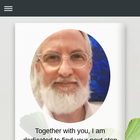
Together with you, I am