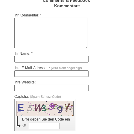
Comments & Feedback
Kommentare
Ihr Kommentar: *
Ihr Name: *
Ihre E-Mail-Adresse: *
(wird nicht angezeigt)
Ihre Website:
Captcha:
(Spam-Schutz-Code)
Bitte geben Sie den Code ein
↺