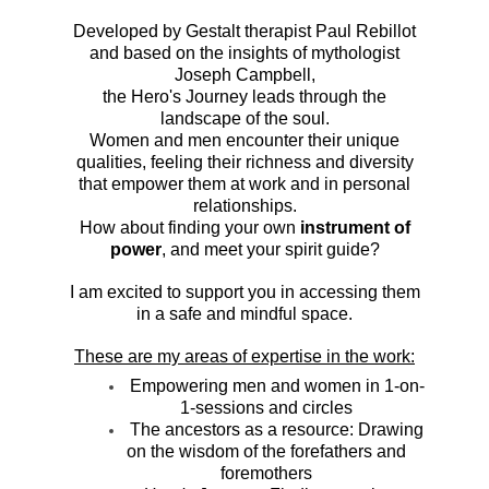
Developed by Gestalt therapist Paul Rebillot
and based on the insights of mythologist
Joseph Campbell,
the Hero's Journey leads through the
landscape of the soul.
Women and men encounter their unique
qualities, feeling their richness and diversity
that empower them at work and in personal
relationships.
How about finding your own
instrument of
power
, and meet your spirit guide?
I am excited to support you in accessing them
in a safe and mindful space.
These are my areas of expertise in the work:
Empowering men and women in 1-on-
1-sessions and circles
The ancestors as a resource: Drawing
on the wisdom of the forefathers and
foremothers