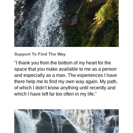
Support To Find The Way
"I thank you from the bottom of my heart for the
space that you make available to me as a person
and especially as a man. The experiences I have
there help me to find my own way again. My path,
of which I didn't know anything until recently and
which I have left far too often in my life."
Axel, Germany