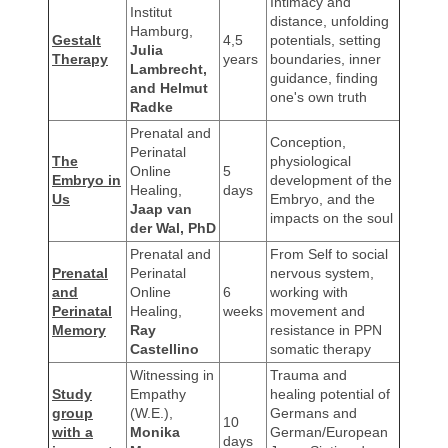
Intimacy and
Institut
distance, unfolding
Hamburg,
Gestalt
4,5
potentials, setting
Julia
Therapy
years
boundaries, inner
Lambrecht,
guidance, finding
and Helmut
one's own truth
Radke
Prenatal and
Conception,
Perinatal
The
physiological
Online
5
Embryo in
development of the
Healing,
days
Us
Embryo, and the
Jaap van
impacts on the soul
der Wal, PhD
Prenatal and
From Self to social
Prenatal
Perinatal
nervous system,
and
Online
6
working with
Perinatal
Healing,
weeks
movement and
Memory
Ray
resistance in PPN
Castellino
somatic therapy
Witnessing in
Trauma and
Study
Empathy
healing potential of
group
(W.E.),
Germans and
10
with a
Monika
German/European
days