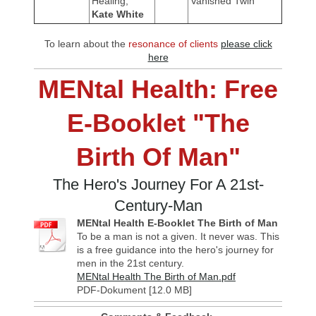
Healing,
Vanished Twin
Kate White
To learn about the
resonance of clients
please click
here
MENtal Health: Free
E-Booklet "The
Birth Of Man"
The Hero's Journey For A 21st-
Century-Man
MENtal Health E-Booklet The Birth of Man
To be a man is not a given. It never was. This
is a free guidance into the hero's journey for
men in the 21st century.
MENtal Health The Birth of Man.pdf
PDF-Dokument [12.0 MB]