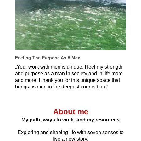
Feeling The Purpose As A Man
„Your work with men is unique. I feel my strength
and purpose as a man in society and in life more
and more. I thank you for this unique space that
brings us men in the deepest connection."
Thilo Weiser, Germany
About me
My path, ways to work, and my resources
Exploring and shaping life with seven senses to
live a new story;