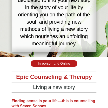
dedicated to find your next step
in the story of your life by
orienting you on the path of the
soul, and providing new
methods of living a new story
which nourishes an unfolding
meaningful journey.
In-person and Online
Epic
Counseling & Therapy
Living a new story
Finding sense in your life––
this is counselling
with Seven Senses.