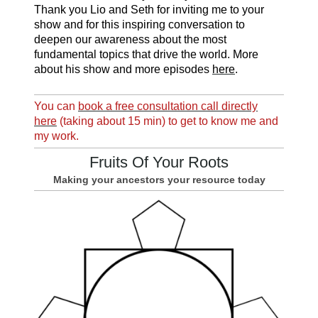
Thank you Lio and Seth for inviting me to your
show and for this inspiring conversation to
deepen our awareness about the most
fundamental topics that drive the world. More
about his show and more episodes
here
.
You can
book a free consultation call directly
here
(taking about 15 min) to get to know me and
my work.
Fruits Of Your Roots
Making your ancestors your resource today