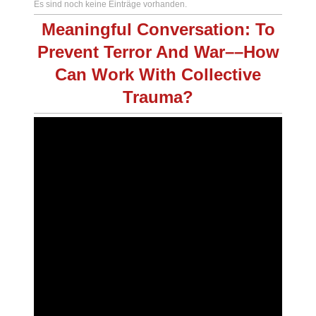
Es sind noch keine Einträge vorhanden.
Meaningful Conversation: To
Prevent Terror And War––How
Can Work With Collective
Trauma?