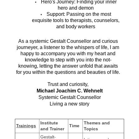
Hero's Journey: Finding your inner
hero and demon
Support: Passing on the most
exquisite tools to therapists, counselors,
and body workers
As a systemic Gestalt Counsellor and curious
journeyer, a listener to the whispers of life, I am
happy to accompany you with my heart and
knowledge to step with you into the not-
knowing, letting the answer unfold that awaits
for you within the questions and beauties of life.
Trust and curiosity,
Michael Joachim C. Wehnelt
Systemic Gestalt
Counsellor
Living a new story
Institute
Themes and
Trainings
Time
and Trainer
Topics
Gestalt-