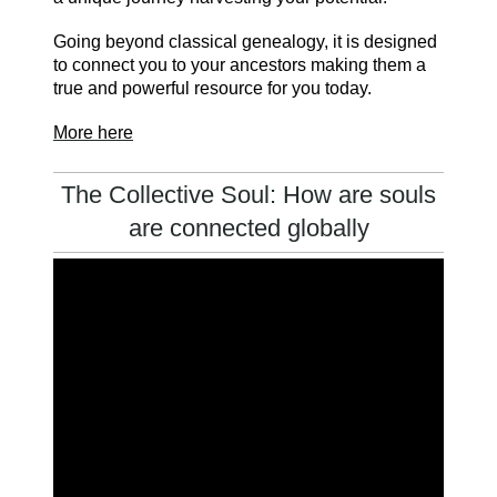
Going beyond classical genealogy, it is designed
to connect you to your ancestors making them a
true and powerful resource for you today.
More here
The Collective Soul: How are souls
are connected globally