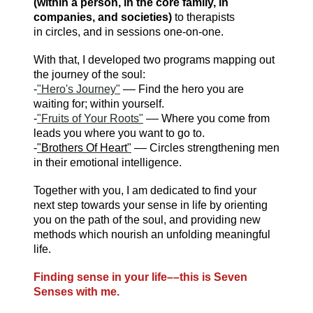
(within a person, in the core family, in
companies, and societies)
to therapists
in circles, and in sessions one-on-one.
With that, I developed two programs mapping out
the journey of the soul:
-
"Hero's Journey"
–– Find the hero you are
waiting for; within yourself.
-
"Fruits of Your Roots"
–– Where you come from
leads you where you want to go to.
-
"Brothers Of Heart"
–– Circles strengthening men
in their emotional intelligence.
Together with you, I am dedicated to find your
next step towards your sense in life by orienting
you on the path of the soul, and providing new
methods which nourish an unfolding meaningful
life.
Finding sense in your life––
this is Seven
Senses with me.