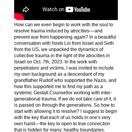
How can we even begin to work with the soul to
resolve trauma induced by atrocities––and
prevent war from happening again? In a beautiful
conversation with hosts Lio from Israel and Seth
from the US, we unpacked the dynamics of
collective trauma in the light of the atrocities in
Israel on Oct. 7th, 2023. In the work with
perpetrators and victims, I was invited to include
my own background as a descendant of my
grandfather Rudolf who supported the Nazis, and
how this supported me to find my path as a
systemic Gestalt Counsellor working with inter-
generational trauma. If we do not take care of it, it
is passed on through the generations. So how to
start with allowing it to resolve? I suggest to begin
with the key that each of us holds in one's very
own hand––the key to open to true connection
that is hidden for many; healthy boundaries.