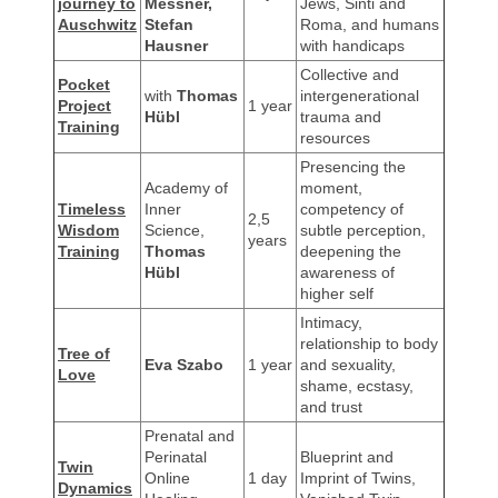
journey to
Messner,
Jews, Sinti and
Auschwitz
Stefan
Roma, and humans
Hausner
with handicaps
Collective and
Pocket
with
Thomas
intergenerational
Project
1 year
Hübl
trauma and
Training
resources
Presencing the
Academy of
moment,
Timeless
Inner
competency of
2,5
Wisdom
Science,
subtle perception,
years
Training
Thomas
deepening the
Hübl
awareness of
higher self
Intimacy,
relationship to body
Tree of
Eva Szabo
1 year
and sexuality,
Love
shame, ecstasy,
and trust
Prenatal and
Perinatal
Blueprint and
Twin
Online
1 day
Imprint of Twins,
Dynamics