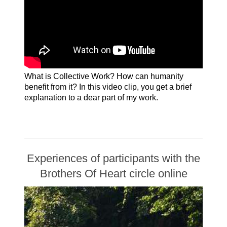
What is Collective Work? How can humanity
benefit from it? In this video clip, you get a brief
explanation to a dear part of my work.
English subtitles: Please use the settings
wheel in the lower bar of YouTube to add
English subtitles
Experiences of participants with the
Brothers Of Heart circle online